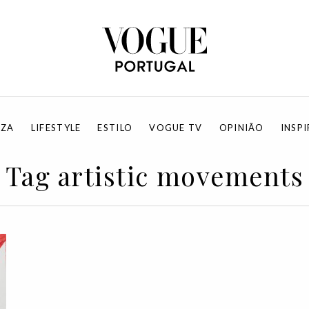
EZA
LIFESTYLE
ESTILO
VOGUE TV
OPINIÃO
INSP
Tag artistic movements