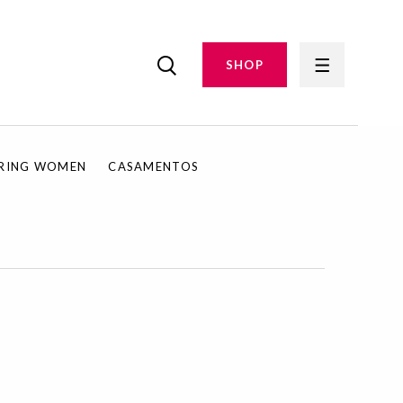
SHOP
IRING WOMEN
CASAMENTOS