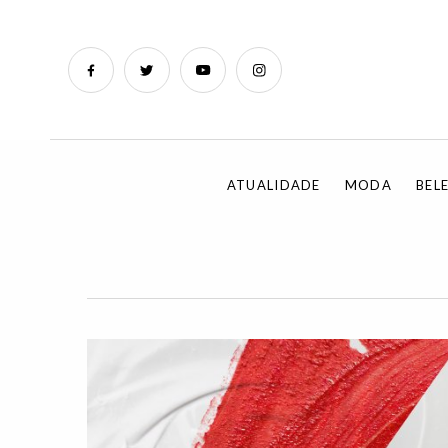
ATUALIDADE
MODA
BEL