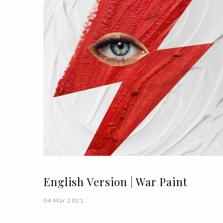
English Version | War Paint
04 Mar 2021