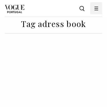
Tag adress book