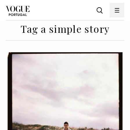
Tag a simple story