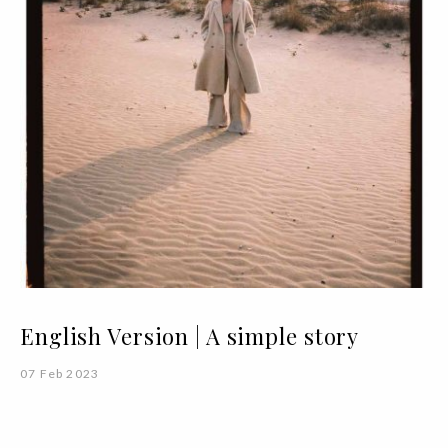
English Version | A simple story
07 Feb 2023