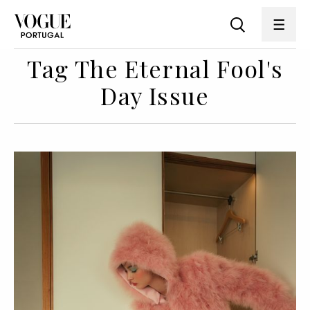
Tag The Eternal Fool's
Day Issue