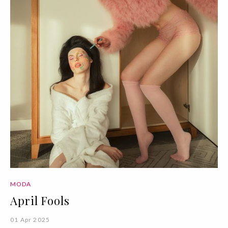
MODA
April Fools
01 Apr 2025