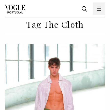
Tag The Cloth