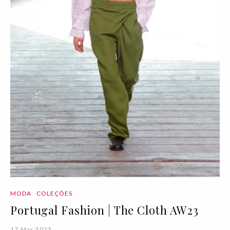
MODA
COLEÇÕES
Portugal Fashion | The Cloth AW23
17 Mar 2023