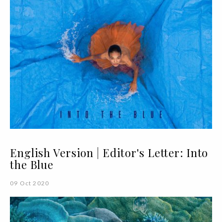
English Version | Editor's Letter: Into
the Blue
09 Oct 2020