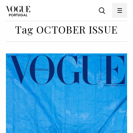
Tag OCTOBER ISSUE