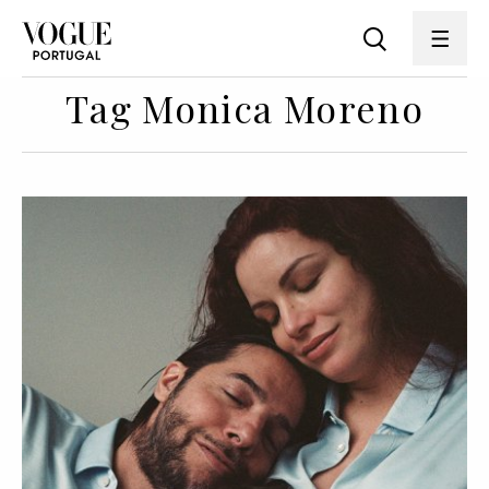
Tag Monica Moreno