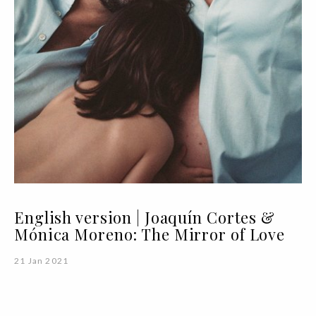
English version | Joaquín Cortes &
Mónica Moreno: The Mirror of Love
21 Jan 2021