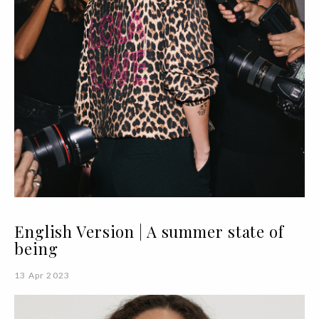
English Version | A summer state of
being
13 Apr 2023