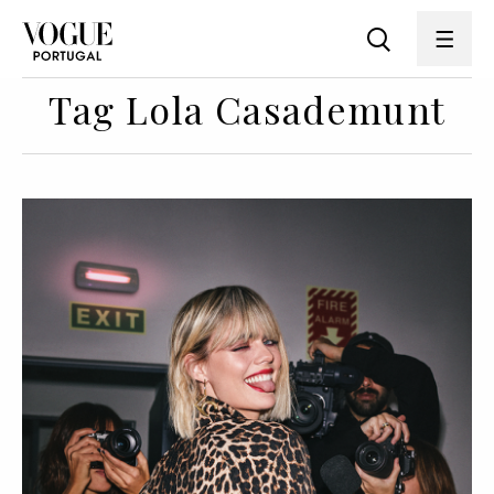
Tag Lola Casademunt