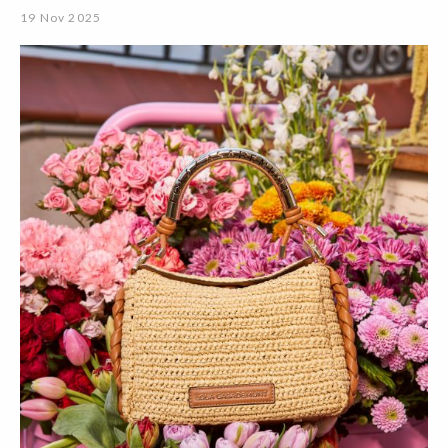
19 Nov 2025