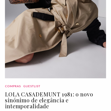
COMPRAS
GUESTLIST
LOLA CASADEMUNT 1981: o novo
sinónimo de elegância e
intemporalidade