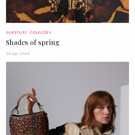
GUESTLIST
COLEÇÕES
Shades of spring
24 Apr 2024