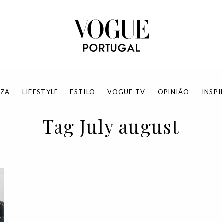
EZA
LIFESTYLE
ESTILO
VOGUE TV
OPINIÃO
INSP
Tag July august