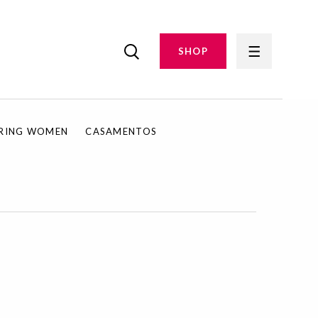
SHOP
IRING WOMEN
CASAMENTOS