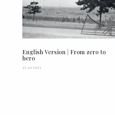
English Version | From zero to
hero
15 Jul 2021