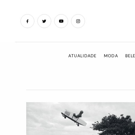
ATUALIDADE
MODA
BEL