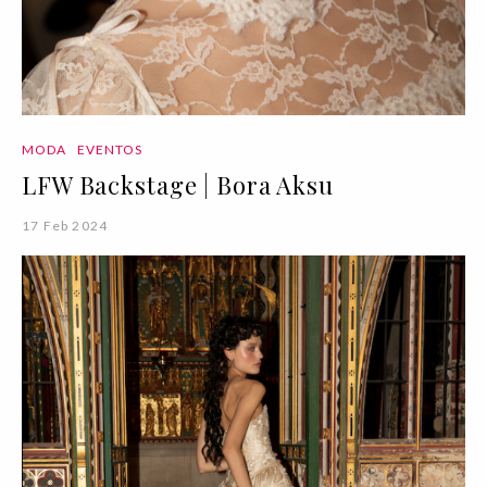
MODA
EVENTOS
LFW Backstage | Bora Aksu
17 Feb 2024