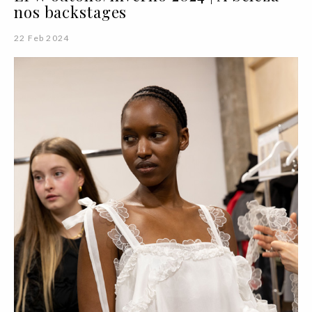
nos backstages
22 Feb 2024