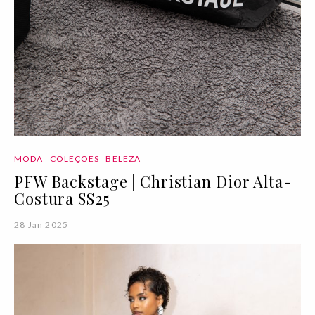
MODA
COLEÇÕES
BELEZA
PFW Backstage | Christian Dior Alta-
Costura SS25
28 Jan 2025