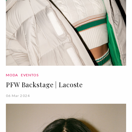
MODA
EVENTOS
PFW Backstage | Lacoste
06 Mar 2024