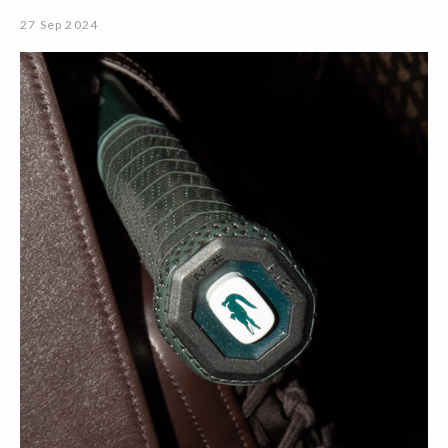
27 Sep 2024