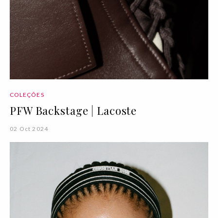
COLEÇÕES
PFW Backstage | Lacoste
02 Oct 2024