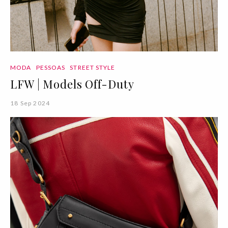
MODA
PESSOAS
STREET STYLE
LFW | Models Off-Duty
18 Sep 2024