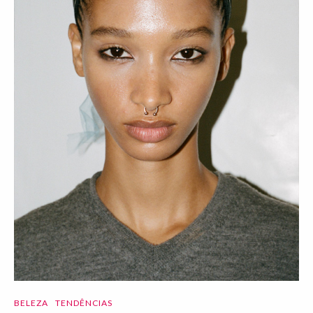
BELEZA
TENDÊNCIAS