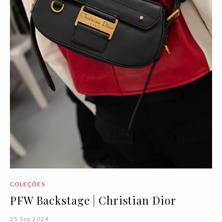
COLEÇÕES
PFW Backstage | Christian Dior
25 Sep 2024