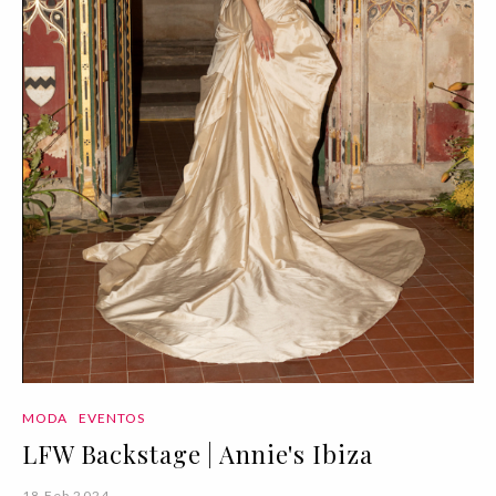
MODA
EVENTOS
LFW Backstage | Annie's Ibiza
18 Feb 2024