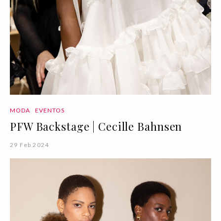
MODA
EVENTOS
PFW Backstage | Cecille Bahnsen
29 Feb 2024