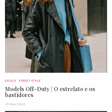
ESTILO
STREET STYLE
Models Off-Duty | O estrelato e os
bastidores
15 Mar 2023