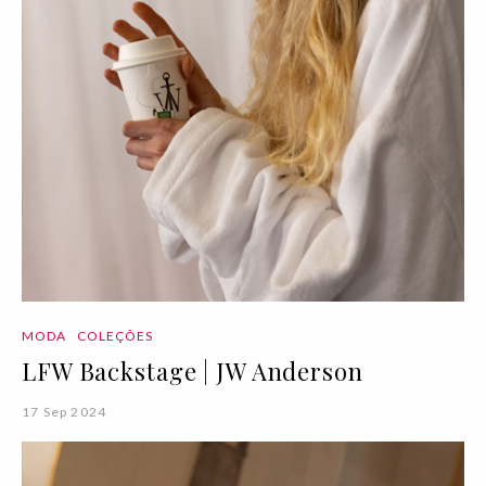
MODA
COLEÇÕES
LFW Backstage | JW Anderson
17 Sep 2024