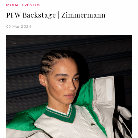
MODA
EVENTOS
PFW Backstage | Zimmermann
05 Mar 2024