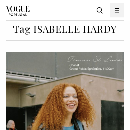
Tag ISABELLE HARDY