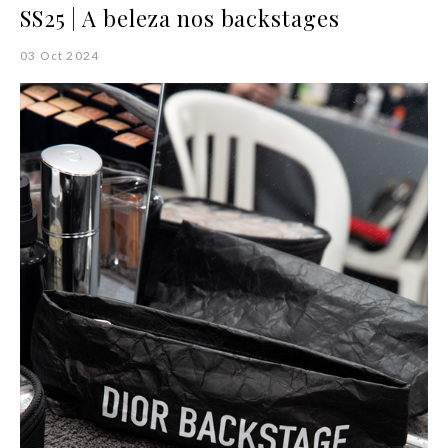
SS25 | A beleza nos backstages
03 Oct 2024