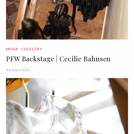
MODA
COLEÇÕES
PFW Backstage | Cecilie Bahnsen
26 Sep 2024