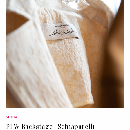
MODA
PFW Backstage | Schiaparelli