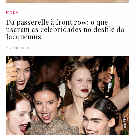
MODA
Da passerelle à front row: o que
usaram as celebridades no desfile da
Jacquemus
28 Jan 2025