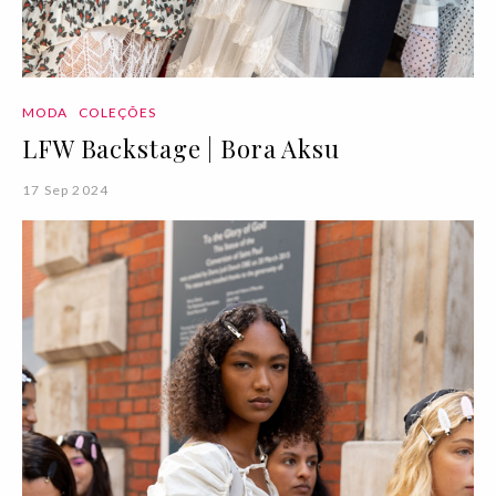
MODA
COLEÇÕES
LFW Backstage | Bora Aksu
17 Sep 2024