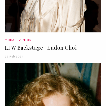
MODA
EVENTOS
LFW Backstage | Eudon Choi
19 Feb 2024