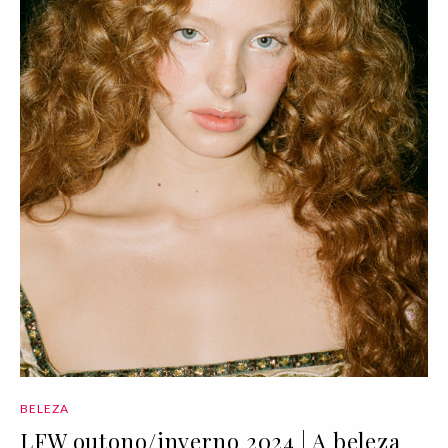
BELEZA
LFW outono/inverno 2024 | A beleza