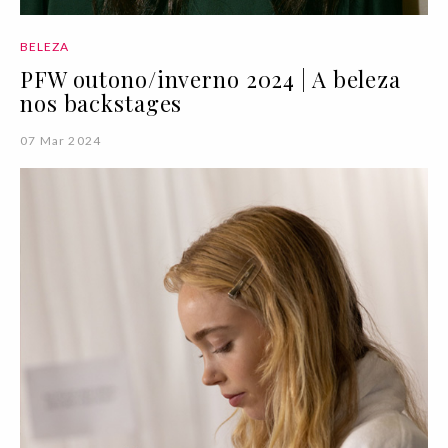
BELEZA
PFW outono/inverno 2024 | A beleza
nos backstages
07 Mar 2024