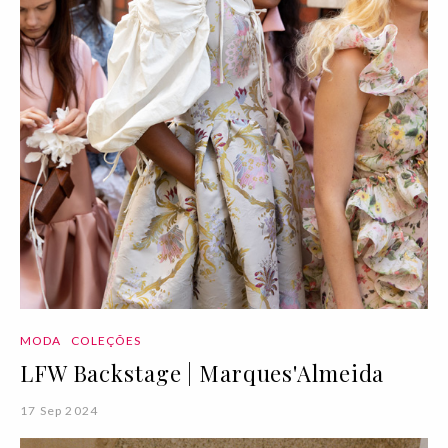
MODA
COLEÇÕES
LFW Backstage | Marques'Almeida
17 Sep 2024