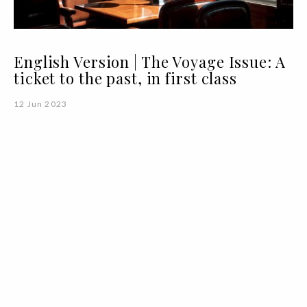
English Version | The Voyage Issue: A
ticket to the past, in first class
12 Jun 2023