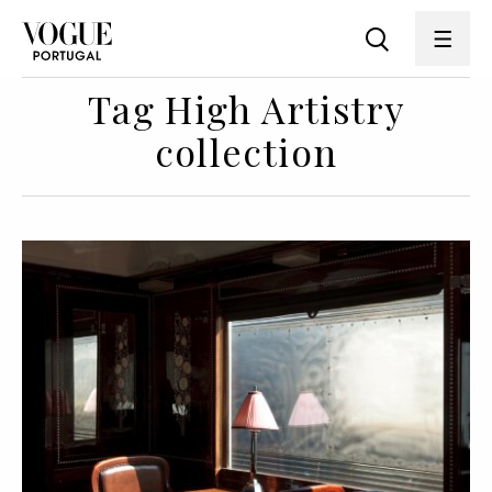
Tag High Artistry
collection