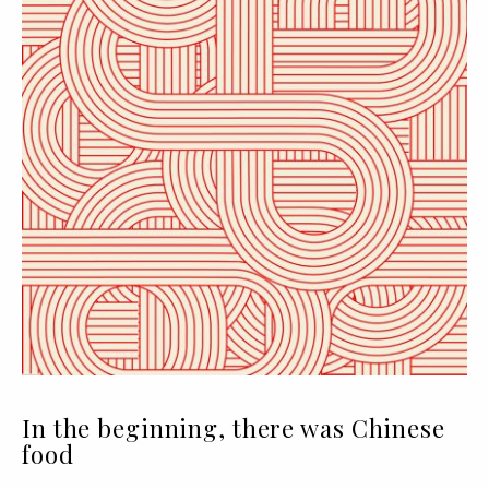
In the beginning, there was Chinese
food