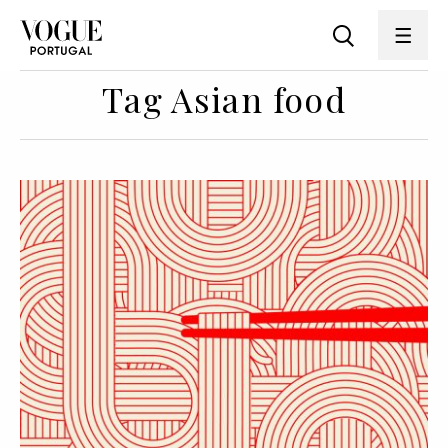
Tag Asian food