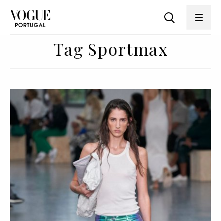
Tag Sportmax