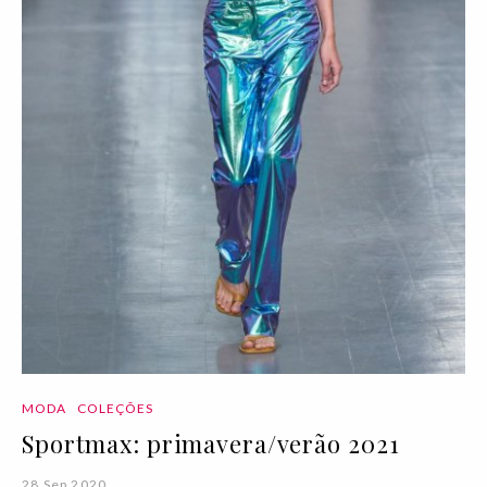
MODA
COLEÇÕES
Sportmax: primavera/verão 2021
28 Sep 2020